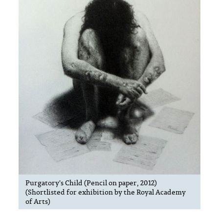
Purgatory's Child (Pencil on paper, 2012)
(Shortlisted for exhibition by the Royal Academy
of Arts)