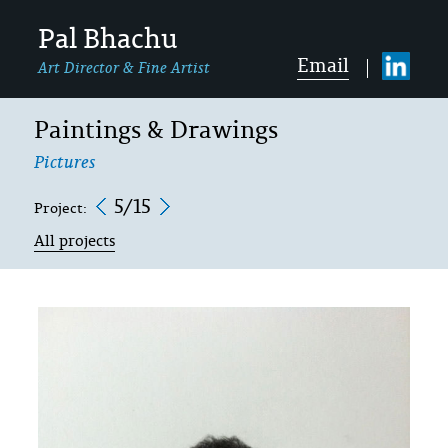
Pal Bhachu
Email
Art Director & Fine Artist
Paintings & Drawings
Pictures
5/15
Project:
All projects