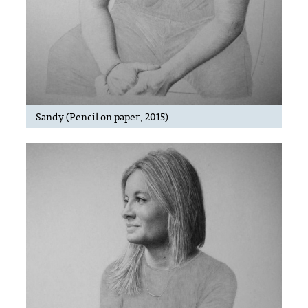
Sandy (Pencil on paper, 2015)