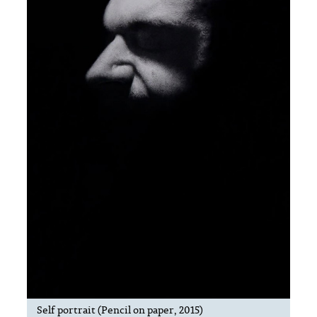
Self portrait (Pencil on paper, 2015)