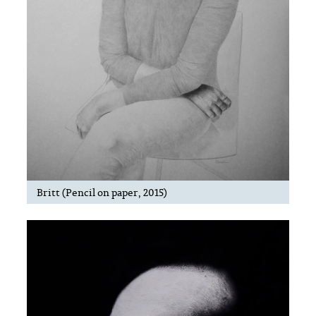
Britt (Pencil on paper, 2015)