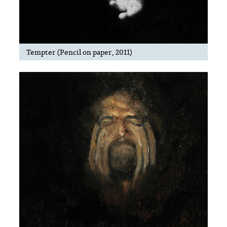
Tempter (Pencil on paper, 2011)