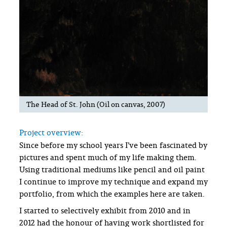
The Head of St. John (Oil on canvas, 2007)
Project overview:
Since before my school years I’ve been fascinated by
pictures and spent much of my life making them.
Using traditional mediums like pencil and oil paint
I continue to improve my technique and expand my
portfolio, from which the examples here are taken.
I started to selectively exhibit from 2010 and in
2012 had the honour of having work shortlisted for