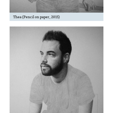
Thea (Pencil on paper, 2015)