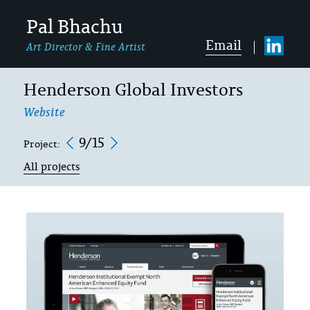
Pal Bhachu
Email
Art Director & Fine Artist
Henderson Global Investors
Website
9/15
Project:
All projects