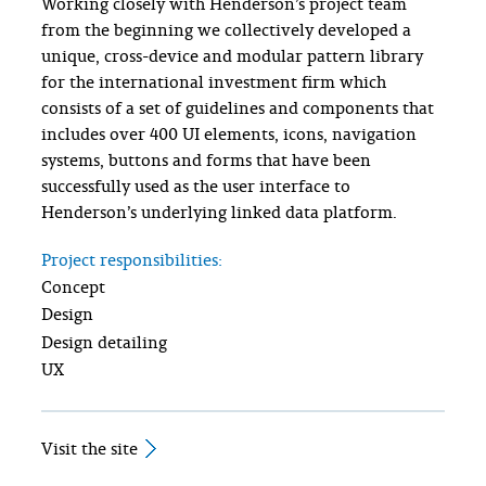
Working closely with Henderson’s project team
from the beginning we collectively developed a
unique, cross-device and modular pattern library
for the international investment firm which
consists of a set of guidelines and components that
includes over 400 UI elements, icons, navigation
systems, buttons and forms that have been
successfully used as the user interface to
Henderson’s underlying linked data platform.
Project responsibilities:
Concept
Design
Design detailing
UX
Visit the site