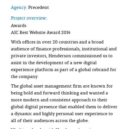
Agency:
Precedent
Project overview:
Awards
AIC Best Website Award 2014
With offices in over 20 countries and a broad
audience of finance professionals, institutional and
private investors, Henderson commissioned us to
assist in the development of a new digital
experience platform as part of a global rebrand for
the company.
The global asset management firm are known for
being bold and forward thinking and wanted a
more modern and consistent approach to their
global digital presence that enabled them to deliver
a dynamic and highly personal user experience to
all of their audiences across the globe.